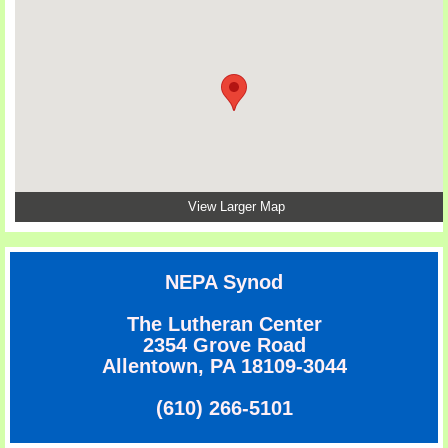
View Larger Map
NEPA Synod
The Lutheran Center
2354 Grove Road
Allentown, PA 18109-3044
(610) 266-5101