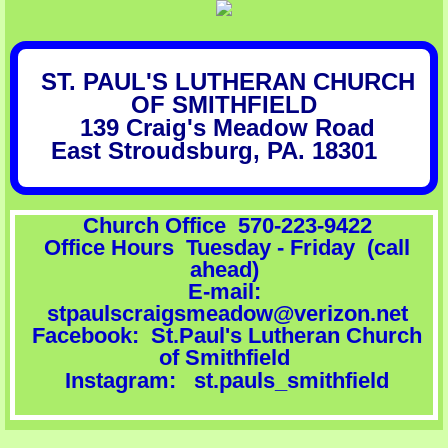
Celebration Hall Rental Information
ST. PAUL'S LUTHERAN CHURCH
Butterfly, Bee & Bird Garden
OF SMITHFIELD
139 Craig's Meadow Road
Social Ministries
East Stroudsburg, PA. 18301
​
Synod News
Church Office 570-223-9422
Volunteers Needed
​ Office Hours Tuesday - Friday (call
ahead)
Conni's Cafe
E-mail:
stpaulscraigsmeadow@verizon.net
​Facebook: St.Paul's Lutheran Church
of Smithfield
Instagram: st.pauls_smithfield