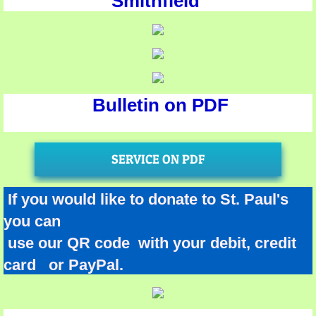
Smithfield
Bulletin on PDF
SERVICE ON PDF
If you would like to donate to St. Paul's
you can
use our QR code with your debit, credit
card or PayPal.