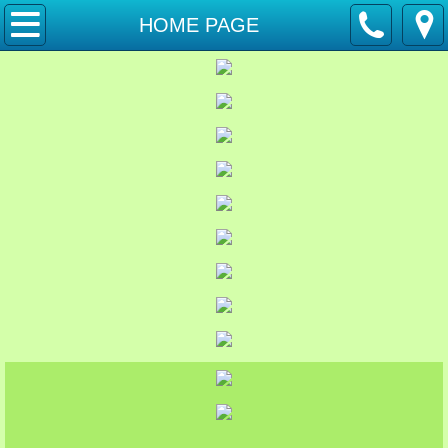
HOME PAGE
HOME PAGE
Pastors Page
Calendar and Events
Food Pantry
Youth News
Bible Study Groups
Friday Ladies
2026 Newsletter
Past Newsletters