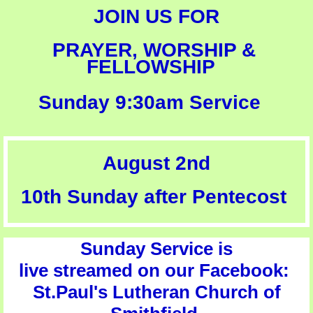
JOIN US
FOR​
PRAYER, WORSHIP & ​
FELLOWSHIP
Sunday 9:30am Service
August 2nd
10th Sunday after Pentecost
Sunday Service is
live streamed on our Facebook:
St.Paul's Lutheran Church of